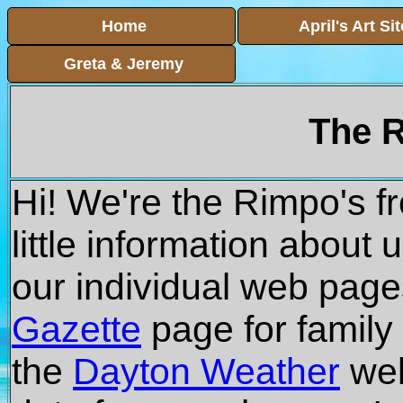
Home
April's Art Sit
Greta & Jeremy
The R
Hi! We're the Rimpo's f
little information about 
our individual web page
Gazette
page for family
the
Dayton Weather
web 