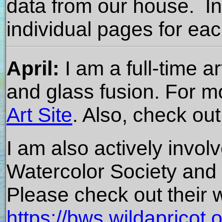
data from our house. In
individual pages for ea
April:
I am a full-time a
and glass fusion. For m
Art Site
. Also, check ou
I am also actively invol
Watercolor Society and a
Please check out their w
https://bws.wildapricot.o