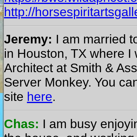
http://horsespiritartsgal
Jeremy:
I am married t
in Houston, TX where 
Architect at Smith & Asso
Server Monkey. You ca
site
here
.
Chas:
I am busy enjoyin