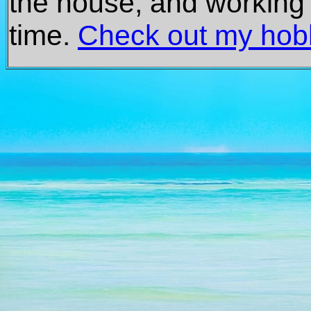
the house, and working 
time.
Check out my hob